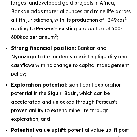
largest undeveloped gold projects in Africa,
Bankan adds material ounces and mine life across
1
a fifth jurisdiction, with its production of ~249koz
adding
to Perseus’s existing production of 500-
2
600koz per annum
;
Strong financial position:
Bankan and
Nyanzaga to be funded via existing liquidity and
cashflows with no change to capital management
policy;
Exploration potential:
significant exploration
potential in the Siguiri Basin, which can be
accelerated and unlocked through Perseus’s
proven ability to extend mine life through
exploration; and
Potential value uplift:
potential value uplift post