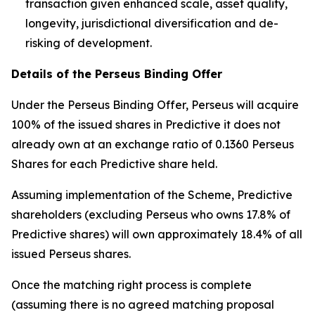
transaction given enhanced scale, asset quality,
longevity, jurisdictional diversification and de-
risking of development.
Details of the Perseus Binding Offer
Under the Perseus Binding Offer, Perseus will acquire
100% of the issued shares in Predictive it does not
already own at an exchange ratio of 0.1360 Perseus
Shares for each Predictive share held.
Assuming implementation of the Scheme, Predictive
shareholders (excluding Perseus who owns 17.8% of
Predictive shares) will own approximately 18.4% of all
issued Perseus shares.
Once the matching right process is complete
(assuming there is no agreed matching proposal