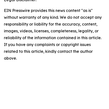
EIN Presswire provides this news content "as is"
without warranty of any kind. We do not accept any
responsibility or liability for the accuracy, content,
images, videos, licenses, completeness, legality, or
reliability of the information contained in this article.
If you have any complaints or copyright issues
related to this article, kindly contact the author
above.