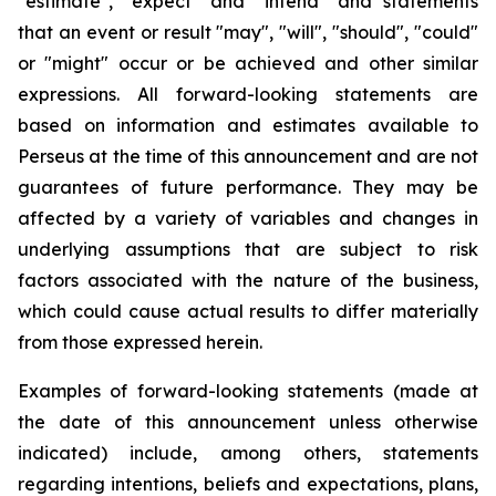
"estimate", "expect" and "intend" and statements
that an event or result "may", "will", "should", "could"
or "might" occur or be achieved and other similar
expressions. All forward-looking statements are
based on information and estimates available to
Perseus at the time of this announcement and are not
guarantees of future performance. They may be
affected by a variety of variables and changes in
underlying assumptions that are subject to risk
factors associated with the nature of the business,
which could cause actual results to differ materially
from those expressed herein.
Examples of forward-looking statements (made at
the date of this announcement unless otherwise
indicated) include, among others, statements
regarding intentions, beliefs and expectations, plans,