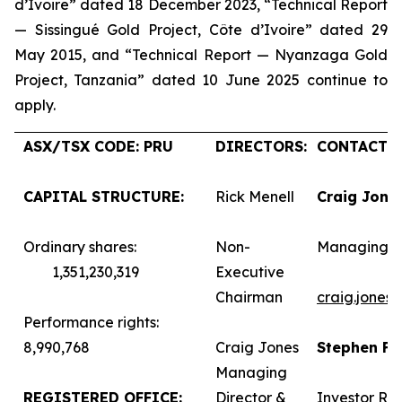
d’Ivoire” dated 18 December 2023, “Technical Report
— Sissingué Gold Project, Côte d’Ivoire” dated 29
May 2015, and “Technical Report — Nyanzaga Gold
Project, Tanzania” dated 10 June 2025 continue to
apply.
ASX/TSX CODE: PRU
DIRECTORS:
CONTACTS:
CAPITAL STRUCTURE:
Rick Menell
Craig Jone
Ordinary shares:
Non-
Managing D
1,351,230,319
Executive
Chairman
craig.jones
Performance rights:
8,990,768
Craig Jones
Stephen F
Managing
REGISTERED OFFICE:
Director &
Investor Rel