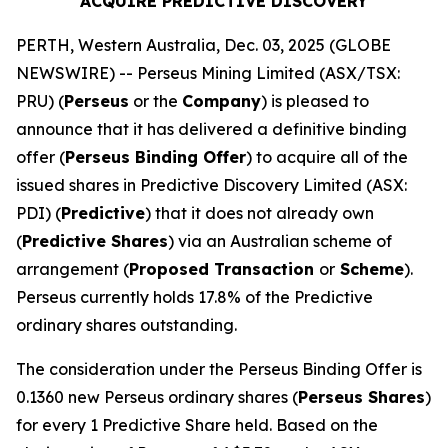
ACQUIRE PREDICTIVE DISCOVERY
PERTH, Western Australia, Dec. 03, 2025 (GLOBE
NEWSWIRE) -- Perseus Mining Limited (ASX/TSX:
PRU) (
Perseus
or the
Company
) is pleased to
announce that it has delivered a definitive binding
offer (
Perseus Binding Offer
) to acquire all of the
issued shares in Predictive Discovery Limited (ASX:
PDI) (
Predictive
) that it does not already own
(
Predictive Shares
) via an Australian scheme of
arrangement (
Proposed Transaction
or
Scheme
).
Perseus currently holds 17.8% of the Predictive
ordinary shares outstanding.
The consideration under the Perseus Binding Offer is
0.1360 new Perseus ordinary shares (
Perseus Shares
)
for every 1 Predictive Share held. Based on the