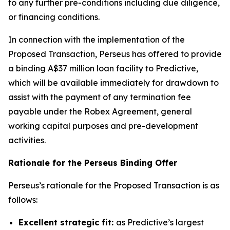
to any further pre-conditions including due diligence,
or financing conditions.
In connection with the implementation of the
Proposed Transaction, Perseus has offered to provide
a binding A$37 million loan facility to Predictive,
which will be available immediately for drawdown to
assist with the payment of any termination fee
payable under the Robex Agreement, general
working capital purposes and pre-development
activities.
Rationale for the Perseus Binding Offer
Perseus’s rationale for the Proposed Transaction is as
follows:
Excellent strategic fit:
as Predictive’s largest