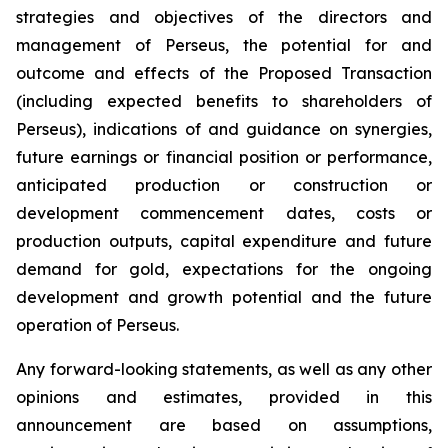
strategies and objectives of the directors and
management of Perseus, the potential for and
outcome and effects of the Proposed Transaction
(including expected benefits to shareholders of
Perseus), indications of and guidance on synergies,
future earnings or financial position or performance,
anticipated production or construction or
development commencement dates, costs or
production outputs, capital expenditure and future
demand for gold, expectations for the ongoing
development and growth potential and the future
operation of Perseus.
Any forward-looking statements, as well as any other
opinions and estimates, provided in this
announcement are based on assumptions,