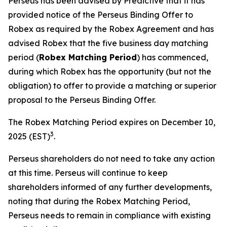
Perseus has been advised by Predictive that it has
provided notice of the Perseus Binding Offer to
Robex as required by the Robex Agreement and has
advised Robex that the five business day matching
period (
Robex Matching Period
) has commenced,
during which Robex has the opportunity (but not the
obligation) to offer to provide a matching or superior
proposal to the Perseus Binding Offer.
The Robex Matching Period expires on December 10,
3
2025 (EST)
.
Perseus shareholders do not need to take any action
at this time. Perseus will continue to keep
shareholders informed of any further developments,
noting that during the Robex Matching Period,
Perseus needs to remain in compliance with existing