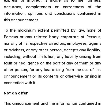
express or implied, is made as to the fairness,
accuracy, completeness or correctness of the
information, opinions and conclusions contained in
this announcement.
To the maximum extent permitted by law, none of
Perseus or any related body corporate of Perseus,
nor any of its respective directors, employees, agents
or advisers, or any other person, accepts any liability,
including, without limitation, any liability arising from
fault or negligence on the part of any of them or any
other person, for any loss arising from the use of this
announcement or its contents or otherwise arising in
connection with it.
Not an offer
This announcement and the information contained in