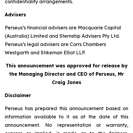
confidentiality arrangements.
Advisers
Perseus’s financial advisers are Macquarie Capital
(Australia) Limited and Sternship Advisers Pty Ltd.
Perseus’s legal advisers are Corrs Chambers
Westgarth and Stikeman Elliot LLP.
This announcement was approved for release by
the Managing Director and CEO of Perseus, Mr
Craig Jones
Disclaimer
Perseus has prepared this announcement based on
information available to it as at the date of this
announcement. No representation or warranty,