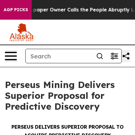
aper Owner Calls the People Abruptly Laid off “Simp
AGP PICKS
Perseus Mining Delivers
Superior Proposal for
Predictive Discovery
PERSEUS DELIVERS SUPERIOR PROPOSAL TO