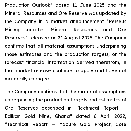
Production Outlook” dated 11 June 2025 and the
Mineral Resources and Ore Reserve was updated by
the Company in a market announcement “Perseus
Mining updates Mineral Resources and Ore
Reserves” released on 21 August 2025. The Company
confirms that all material assumptions underpinning
those estimates and the production targets, or the
forecast financial information derived therefrom, in
that market release continue to apply and have not
materially changed.
The Company confirms that the material assumptions
underpinning the production targets and estimates of
Ore Reserves described in “Technical Report —
Edikan Gold Mine, Ghana” dated 6 April 2022,
“Technical Report — Yaouré Gold Project, Côte