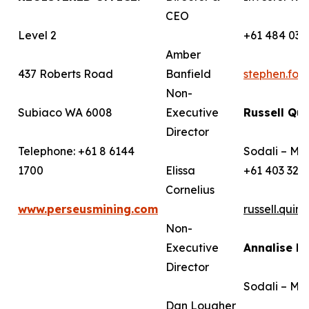
CEO
Level 2
+61 484 036
Amber
437 Roberts Road
Banfield
stephen.fo
Non-
Subiaco WA 6008
Executive
Russell Qui
Director
Telephone: +61 8 6144
Sodali – Me
1700
Elissa
+61 403 322
Cornelius
www.perseusmining.com
russell.qui
Non-
Executive
Annalise B
Director
Sodali – Me
Dan Lougher