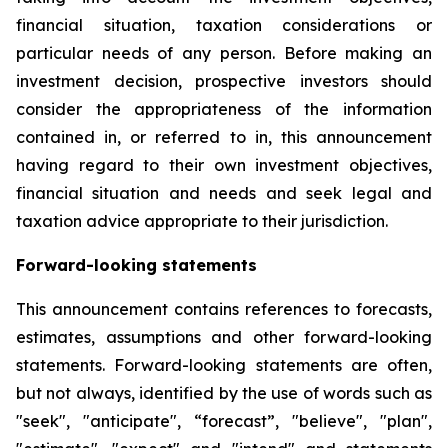
financial situation, taxation considerations or
particular needs of any person. Before making an
investment decision, prospective investors should
consider the appropriateness of the information
contained in, or referred to in, this announcement
having regard to their own investment objectives,
financial situation and needs and seek legal and
taxation advice appropriate to their jurisdiction.
Forward-looking statements
This announcement contains references to forecasts,
estimates, assumptions and other forward-looking
statements. Forward-looking statements are often,
but not always, identified by the use of words such as
"seek", "anticipate", “forecast”, "believe", "plan",