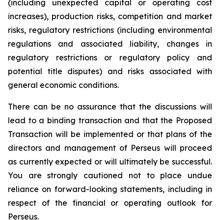
(including unexpected capital or operating cost
increases), production risks, competition and market
risks, regulatory restrictions (including environmental
regulations and associated liability, changes in
regulatory restrictions or regulatory policy and
potential title disputes) and risks associated with
general economic conditions.
There can be no assurance that the discussions will
lead to a binding transaction and that the Proposed
Transaction will be implemented or that plans of the
directors and management of Perseus will proceed
as currently expected or will ultimately be successful.
You are strongly cautioned not to place undue
reliance on forward-looking statements, including in
respect of the financial or operating outlook for
Perseus.