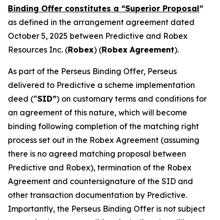
Binding Offer constitutes a “Superior Proposal
”
as defined in the arrangement agreement dated
October 5, 2025 between Predictive and Robex
Resources Inc. (
Robex
) (
Robex
Agreement
).
As part of the Perseus Binding Offer, Perseus
delivered to Predictive a scheme implementation
deed (“
SID”
) on customary terms and conditions for
an agreement of this nature, which will become
binding following completion of the matching right
process set out in the Robex Agreement (assuming
there is no agreed matching proposal between
Predictive and Robex), termination of the Robex
Agreement and countersignature of the SID and
other transaction documentation by Predictive.
Importantly, the Perseus Binding Offer is not subject