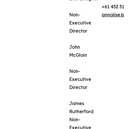
+61 432 312
Non-
annalise.ba
Executive
Director
John
McGloin
Non-
Executive
Director
James
Rutherford
Non-
Executive