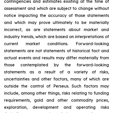
contingencies and estimates existing at the time of
assessment and which are subject to change without
notice impacting the accuracy of those statements
and which may prove ultimately to be materially
incorrect, as are statements about market and
industry trends, which are based on interpretations of
current market conditions. Forward-looking
statements are not statements of historical fact and
actual events and results may differ materially from
those contemplated by the forward-looking
statements as a result of a variety of risks,
uncertainties and other factors, many of which are
outside the control of Perseus. Such factors may
include, among other things, risks relating to funding
requirements, gold and other commodity prices,
exploration, development and operating risks