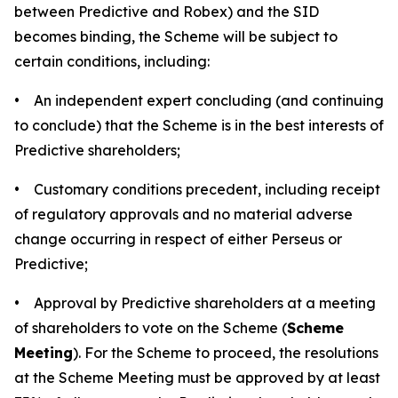
between Predictive and Robex) and the SID
becomes binding, the Scheme will be subject to
certain conditions, including:
• An independent expert concluding (and continuing
to conclude) that the Scheme is in the best interests of
Predictive shareholders;
• Customary conditions precedent, including receipt
of regulatory approvals and no material adverse
change occurring in respect of either Perseus or
Predictive;
• Approval by Predictive shareholders at a meeting
of shareholders to vote on the Scheme (
Scheme
Meeting
). For the Scheme to proceed, the resolutions
at the Scheme Meeting must be approved by at least