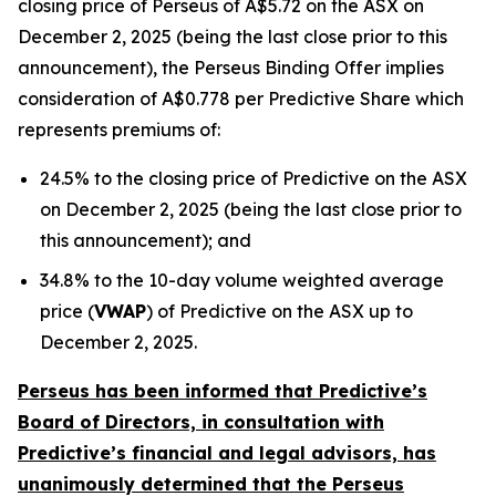
closing price of Perseus of A$5.72 on the ASX on
December 2, 2025 (being the last close prior to this
announcement), the Perseus Binding Offer implies
consideration of A$0.778 per Predictive Share which
represents premiums of:
24.5% to the closing price of Predictive on the ASX
on December 2, 2025 (being the last close prior to
this announcement); and
34.8% to the 10-day volume weighted average
price (
VWAP
) of Predictive on the ASX up to
December 2, 2025.
Perseus has been informed that Predictive’s
Board of Directors, in consultation with
Predictive’s financial and legal advisors, has
unanimously determined that the Perseus