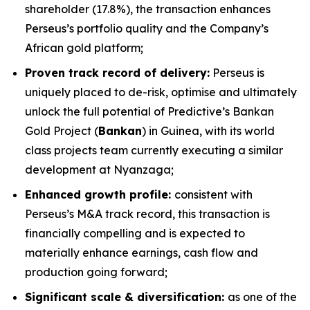
shareholder (17.8%), the transaction enhances
Perseus’s portfolio quality and the Company’s
African gold platform;
Proven track record of delivery:
Perseus is
uniquely placed to de-risk, optimise and ultimately
unlock the full potential of Predictive’s Bankan
Gold Project (
Bankan
) in Guinea, with its world
class projects team currently executing a similar
development at Nyanzaga;
Enhanced growth profile:
consistent with
Perseus’s M&A track record, this transaction is
financially compelling and is expected to
materially enhance earnings, cash flow and
production going forward;
Significant scale & diversification:
as one of the