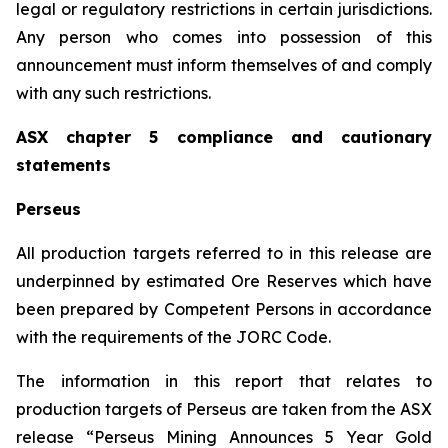
legal or regulatory restrictions in certain jurisdictions.
Any person who comes into possession of this
announcement must inform themselves of and comply
with any such restrictions.
ASX chapter 5 compliance and cautionary
statements
Perseus
All production targets referred to in this release are
underpinned by estimated Ore Reserves which have
been prepared by Competent Persons in accordance
with the requirements of the JORC Code.
The information in this report that relates to
production targets of Perseus are taken from the ASX
release “Perseus Mining Announces 5 Year Gold