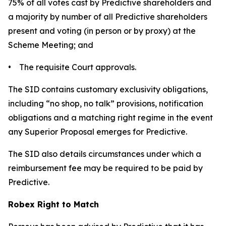
75% of all votes cast by Predictive shareholders and
a majority by number of all Predictive shareholders
present and voting (in person or by proxy) at the
Scheme Meeting; and
• The requisite Court approvals.
The SID contains customary exclusivity obligations,
including “no shop, no talk” provisions, notification
obligations and a matching right regime in the event
any Superior Proposal emerges for Predictive.
The SID also details circumstances under which a
reimbursement fee may be required to be paid by
Predictive.
Robex Right to Match