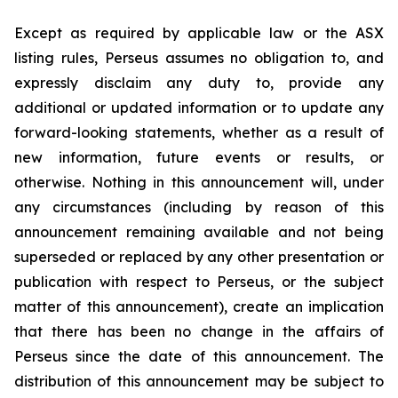
Except as required by applicable law or the ASX
listing rules, Perseus assumes no obligation to, and
expressly disclaim any duty to, provide any
additional or updated information or to update any
forward-looking statements, whether as a result of
new information, future events or results, or
otherwise. Nothing in this announcement will, under
any circumstances (including by reason of this
announcement remaining available and not being
superseded or replaced by any other presentation or
publication with respect to Perseus, or the subject
matter of this announcement), create an implication
that there has been no change in the affairs of
Perseus since the date of this announcement. The
distribution of this announcement may be subject to