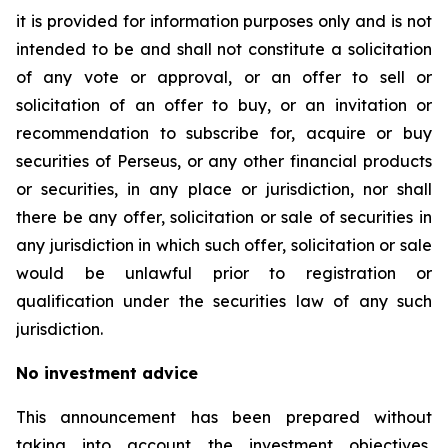
it is provided for information purposes only and is not
intended to be and shall not constitute a solicitation
of any vote or approval, or an offer to sell or
solicitation of an offer to buy, or an invitation or
recommendation to subscribe for, acquire or buy
securities of Perseus, or any other financial products
or securities, in any place or jurisdiction, nor shall
there be any offer, solicitation or sale of securities in
any jurisdiction in which such offer, solicitation or sale
would be unlawful prior to registration or
qualification under the securities law of any such
jurisdiction.
No investment advice
This announcement has been prepared without
taking into account the investment objectives,