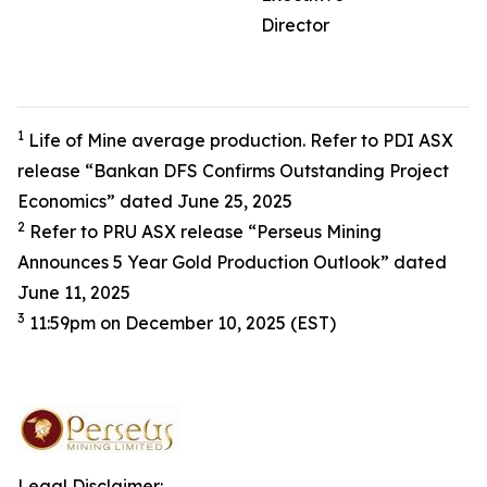
Director
1
Life of Mine average production. Refer to PDI ASX
release “Bankan DFS Confirms Outstanding Project
Economics” dated June 25, 2025
2
Refer to PRU ASX release “Perseus Mining
Announces 5 Year Gold Production Outlook” dated
June 11, 2025
3
11:59pm on December 10, 2025 (EST)
Legal Disclaimer: