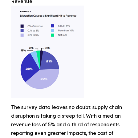
Revenue
The survey data leaves no doubt: supply chain
disruption is taking a steep toll. With a median
revenue loss of 5% and a third of respondents
reporting even greater impacts, the cost of