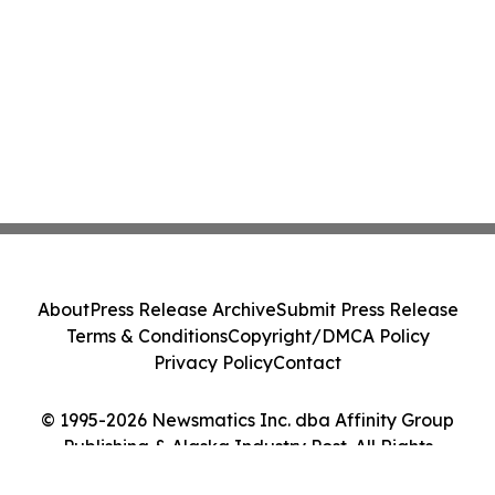
About
Press Release Archive
Submit Press Release
Terms & Conditions
Copyright/DMCA Policy
Privacy Policy
Contact
© 1995-2026 Newsmatics Inc. dba Affinity Group
Publishing & Alaska Industry Post. All Rights
Reserved.