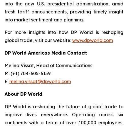
into the new U.S. presidential administration, amid
fresh tariff announcements, providing timely insight
into market sentiment and planning.
For more insights into how DP World is reshaping
global trade, visit our website:
www.dpworld.com
DP World Americas Media Contact:
Melina Vissat, Head of Communications
M: (+1) 704-605-6159
E:
melina.vissat@dpworld.com
About DP World
DP World is reshaping the future of global trade to
improve lives everywhere. Operating across six
continents with a team of over 100,000 employees,