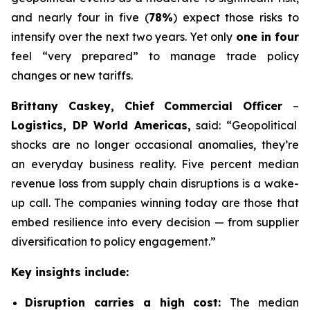
and nearly four in five (
78%
) expect those risks to
intensify over the next two years. Yet only
one in four
feel “very prepared” to manage trade policy
changes or new tariffs.
Brittany Caskey, Chief Commercial Officer
–
Logistics, DP World Americas,
said: “Geopolitical
shocks are no longer occasional anomalies, they’re
an everyday business reality. Five percent median
revenue loss from supply chain disruptions is a wake-
up call. The companies winning today are those that
embed resilience into every decision — from supplier
diversification to policy engagement.”
Key insights include:
Disruption carries a high cost:
The median