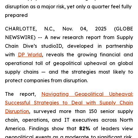
disruption as a major risk, yet only a quarter feel fully
prepared
CHARLOTTE, N.C., Nov. 04, 2025 (GLOBE
NEWSWIRE) -- A new research report from Supply
Chain Dive’s studioID, developed in partnership
with
DP World
, reveals the growing financial and
operational toll of geopolitical upheaval on global
supply chains — and the strategies most likely to
protect companies from disruption.
The report,
Navigating Geopolitical Upheaval:
Successful Strategies to Deal with Supply Chain
Disruption
,
surveyed more than 150 senior supply
chain, operations, and IT executives across North
America. Findings show that
82%
of leaders view
geopolitical events as a moderate to significant risk,