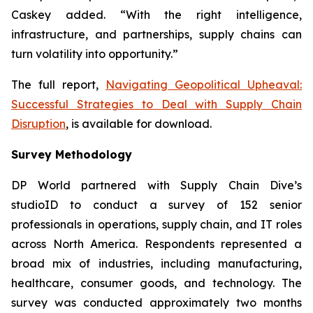
Caskey added. “With the right intelligence,
infrastructure, and partnerships, supply chains can
turn volatility into opportunity.”
The full report,
Navigating Geopolitical Upheaval:
Successful Strategies to Deal with Supply Chain
Disruption
,
is available for download.
Survey Methodology
DP World partnered with Supply Chain Dive’s
studioID to conduct a survey of 152 senior
professionals in operations, supply chain, and IT roles
across North America. Respondents represented a
broad mix of industries, including manufacturing,
healthcare, consumer goods, and technology. The
survey was conducted approximately two months