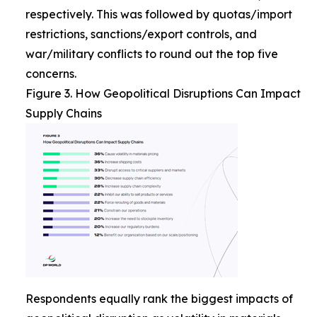
respectively. This was followed by quotas/import
restrictions, sanctions/export controls, and
war/military conflicts to round out the top five
concerns.
Figure 3. How Geopolitical Disruptions Can Impact
Supply Chains
Respondents equally rank the biggest impacts of