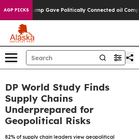
her, Trump Gave Politically Connected oil Companies 
AGP PICKS
DP World Study Finds
Supply Chains
Underprepared for
Geopolitical Risks
82% of supply chain leaders view geopolitical