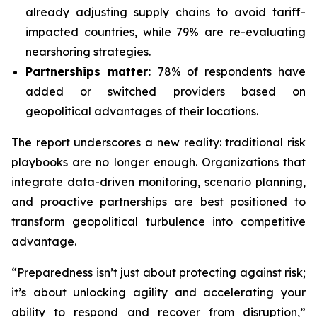
already adjusting supply chains to avoid tariff-
impacted countries, while 79% are re-evaluating
nearshoring strategies.
Partnerships matter:
78% of respondents have
added or switched providers based on
geopolitical advantages of their locations.
The report underscores a new reality: traditional risk
playbooks are no longer enough. Organizations that
integrate data-driven monitoring, scenario planning,
and proactive partnerships are best positioned to
transform geopolitical turbulence into competitive
advantage.
“Preparedness isn’t just about protecting against risk;
it’s about unlocking agility and accelerating your
ability to respond and recover from disruption,”