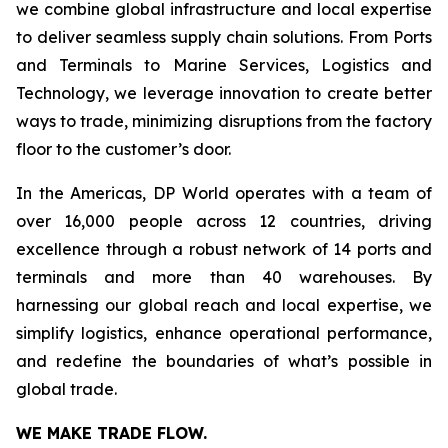
we combine global infrastructure and local expertise
to deliver seamless supply chain solutions. From Ports
and Terminals to Marine Services, Logistics and
Technology, we leverage innovation to create better
ways to trade, minimizing disruptions from the factory
floor to the customer’s door.
In the Americas, DP World operates with a team of
over 16,000 people across 12 countries, driving
excellence through a robust network of 14 ports and
terminals and more than 40 warehouses. By
harnessing our global reach and local expertise, we
simplify logistics, enhance operational performance,
and redefine the boundaries of what’s possible in
global trade.
WE MAKE TRADE FLOW.