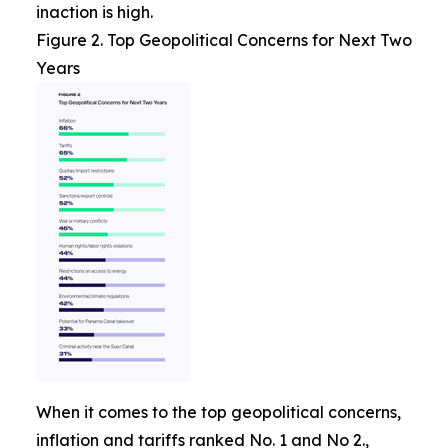
inaction is high.
Figure 2. Top Geopolitical Concerns for Next Two
Years
When it comes to the top geopolitical concerns,
inflation and tariffs ranked No. 1 and No 2.,