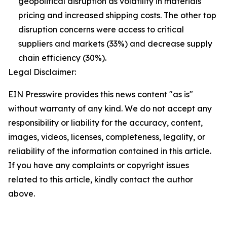
geopolitical disruption as volatility in materials
pricing and increased shipping costs. The other top
disruption concerns were access to critical
suppliers and markets (33%) and decrease supply
chain efficiency (30%).
Legal Disclaimer:
EIN Presswire provides this news content "as is"
without warranty of any kind. We do not accept any
responsibility or liability for the accuracy, content,
images, videos, licenses, completeness, legality, or
reliability of the information contained in this article.
If you have any complaints or copyright issues
related to this article, kindly contact the author
above.