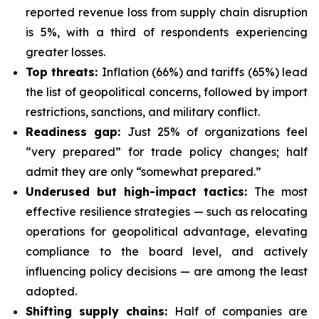
reported revenue loss from supply chain disruption
is 5%, with a third of respondents experiencing
greater losses.
Top threats:
Inflation (66%) and tariffs (65%) lead
the list of geopolitical concerns, followed by import
restrictions, sanctions, and military conflict.
Readiness gap:
Just 25% of organizations feel
“very prepared” for trade policy changes; half
admit they are only “somewhat prepared.”
Underused but high-impact tactics:
The most
effective resilience strategies — such as relocating
operations for geopolitical advantage, elevating
compliance to the board level, and actively
influencing policy decisions — are among the least
adopted.
Shifting supply chains:
Half of companies are