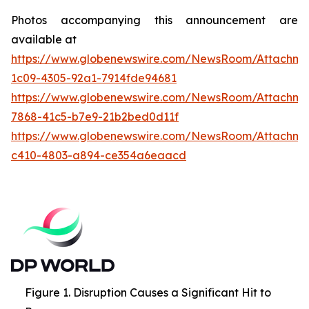
Photos accompanying this announcement are
available at
https://www.globenewswire.com/NewsRoom/Attachme
1c09-4305-92a1-7914fde94681
https://www.globenewswire.com/NewsRoom/Attachme
7868-41c5-b7e9-21b2bed0d11f
https://www.globenewswire.com/NewsRoom/Attachme
c410-4803-a894-ce354a6eaacd
Figure 1. Disruption Causes a Significant Hit to