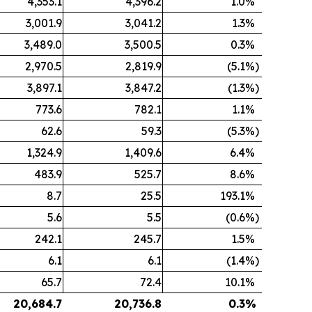
4,353.1
4,396.2
1.0
%
3,001.9
3,041.2
1.3
%
3,489.0
3,500.5
0.3
%
2,970.5
2,819.9
(5.1
%)
3,897.1
3,847.2
(1.3
%)
773.6
782.1
1.1
%
62.6
59.3
(5.3
%)
1,324.9
1,409.6
6.4
%
483.9
525.7
8.6
%
8.7
25.5
193.1
%
5.6
5.5
(0.6
%)
242.1
245.7
1.5
%
6.1
6.1
(1.4
%)
65.7
72.4
10.1
%
20,684.7
20,736.8
0.3
%