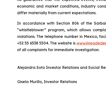
economic and market conditions, industry condi
differ materially from current expectations.
In accordance with Section 806 of the Sarba
“whistleblower” program, which allows complai
violations. The telephone number in Mexico, fac
+52 55 6538 5504. The website is
www.lineadede
of all complaints for immediate investigation.
Alejandra Soto Investor Relations and Social Res
Gisela Murillo, Investor Relations