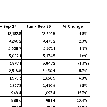
 - Sep 24
Jan - Sep 25
% Change
13,132.8
13,691.5
4.3
%
9,290.2
9,475.2
2.0
%
5,608.7
5,671.1
1.1
%
5,092.1
5,174.5
1.6
%
3,897.1
3,847.2
(1.3
%)
2,318.8
2,450.4
5.7
%
1,575.3
1,650.5
4.8
%
1,327.3
1,410.6
6.3
%
948.4
1,093.4
15.3
%
888.6
981.4
10.4
%