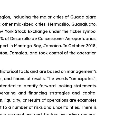
egion, including the major cities of Guadalajara
 other mid-sized cities: Hermosillo, Guanajuato,
New York Stock Exchange under the ticker symbol
% of Desarrollo de Concessioner Aeroportuarias,
irport in Montego Bay, Jamaica. In October 2018,
ton, Jamaica, and took control of the operation
 historical facts and are based on management’s
and financial results. The words “anticipates”,
intended to identify forward-looking statements.
erating and financing strategies and capital
n, liquidity, or results of operations are examples
to a number of risks and uncertainties. There is
any assumptions and factors, including general