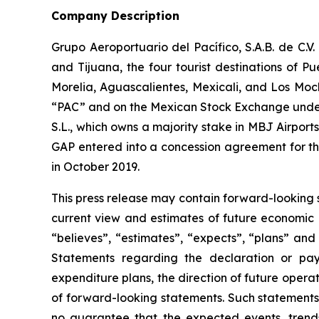
Company Description
Grupo Aeroportuario del Pacífico, S.A.B. de C.V
and Tijuana, the four tourist destinations of P
Morelia, Aguascalientes, Mexicali, and Los Moc
“PAC” and on the Mexican Stock Exchange under 
S.L., which owns a majority stake in MBJ Airpor
GAP entered into a concession agreement for th
in October 2019.
This press release may contain forward-looking 
current view and estimates of future economic c
“believes”, “estimates”, “expects”, “plans” and
Statements regarding the declaration or pay
expenditure plans, the direction of future operati
of forward-looking statements. Such statements 
no guarantee that the expected events, trends