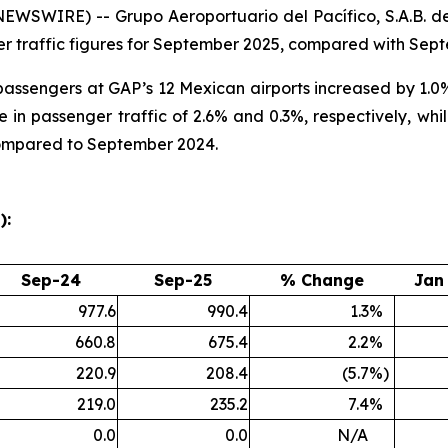
SWIRE) -- Grupo Aeroportuario del Pacífico, S.A.B. de
r traffic figures for September 2025, compared with Sep
l passengers at GAP’s 12 Mexican airports increased by 1
 in passenger traffic of 2.6% and 0.3%, respectively, wh
compared to September 2024.
):
Sep-24
Sep-25
% Change
Jan
977.6
990.4
1.3
%
660.8
675.4
2.2
%
220.9
208.4
(5.7
%)
219.0
235.2
7.4
%
0.0
0.0
N/A