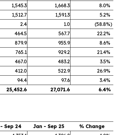
1,545.3
1,668.3
8.0
%
1,512.7
1,591.3
5.2
%
2.4
1.0
(58.8
%)
464.5
567.7
22.2
%
879.9
955.9
8.6
%
765.1
929.2
21.4
%
467.0
483.2
3.5
%
412.0
522.9
26.9
%
94.4
97.6
3.4
%
25,452.6
27,071.6
6.4
%
 - Sep 24
Jan - Sep 25
% Change