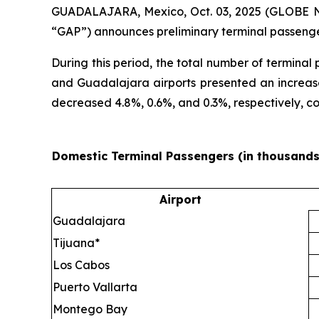
GUADALAJARA, Mexico, Oct. 03, 2025 (GLOBE NEW
“GAP”) announces preliminary terminal passenge
During this period, the total number of termina
and Guadalajara airports presented an increase
decreased 4.8%, 0.6%, and 0.3%, respectively, 
Domestic Terminal Passengers (in thousands
Airport
Guadalajara
Tijuana*
Los Cabos
Puerto Vallarta
Montego Bay