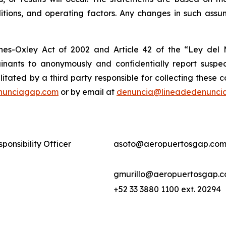
tions, and operating factors. Any changes in such assum
nes-Oxley Act of 2002 and Article 42 of the “Ley de
nants to anonymously and confidentially report suspect
ilitated by a third party responsible for collecting these
nunciagap.com
or by email at
denuncia@lineadedenunci
ponsibility Officer
asoto@aeropuertosgap.com
gmurillo@aeropuertosgap.
+52 33 3880 1100 ext. 20294