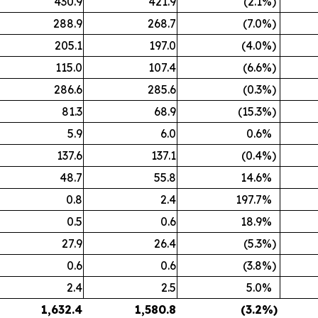
430.9
421.9
(2.1
%)
288.9
268.7
(7.0
%)
205.1
197.0
(4.0
%)
115.0
107.4
(6.6
%)
286.6
285.6
(0.3
%)
81.3
68.9
(15.3
%)
5.9
6.0
0.6
%
137.6
137.1
(0.4
%)
48.7
55.8
14.6
%
0.8
2.4
197.7
%
0.5
0.6
18.9
%
27.9
26.4
(5.3
%)
0.6
0.6
(3.8
%)
2.4
2.5
5.0
%
1,632.4
1,580.8
(3.2
%)