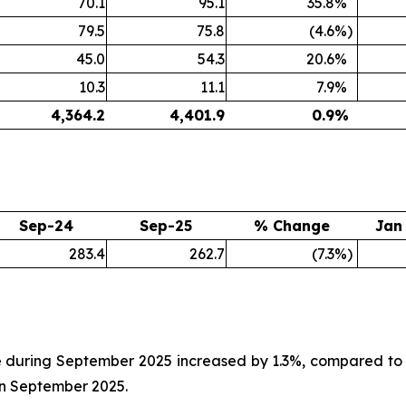
70.1
95.1
35.8
%
79.5
75.8
(4.6
%)
45.0
54.3
20.6
%
10.3
11.1
7.9
%
4,364.2
4,401.9
0.9
%
Sep-24
Sep-25
% Change
Jan
283.4
262.7
(7.3
%)
 during September 2025 increased by 1.3%, compared to 
in September 2025.