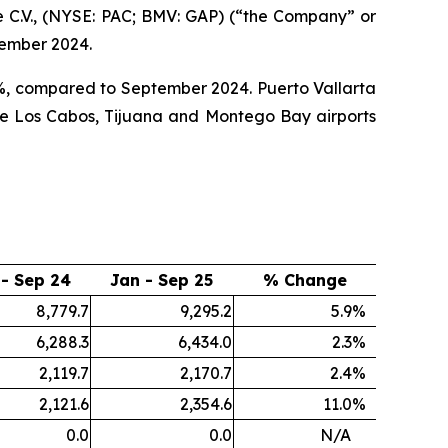
 C.V., (NYSE: PAC; BMV: GAP) (“the Company” or
tember 2024.
.0%, compared to September 2024. Puerto Vallarta
ile Los Cabos, Tijuana and Montego Bay airports
 - Sep 24
Jan - Sep 25
% Change
8,779.7
9,295.2
5.9
%
6,288.3
6,434.0
2.3
%
2,119.7
2,170.7
2.4
%
2,121.6
2,354.6
11.0
%
0.0
0.0
N/A