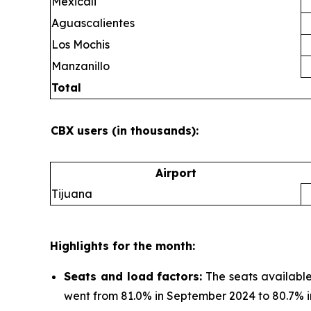
Mexicali
Aguascalientes
Los Mochis
Manzanillo
Total
CBX users (in thousands):
Airport
Tijuana
Highlights for the month:
Seats and load factors
:
The seats available
went from 81.0% in September 2024 to 80.7% 