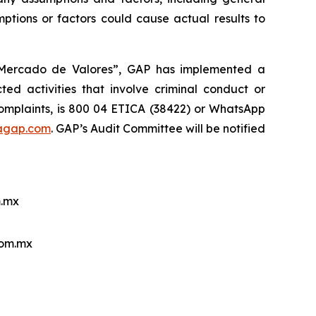
ptions or factors could cause actual results to
l Mercado de Valores”, GAP has implemented a
ed activities that involve criminal conduct or
 complaints, is 800 04 ETICA (38422) or WhatsApp
agap.com
. GAP’s Audit Committee will be notified
.mx
com.mx