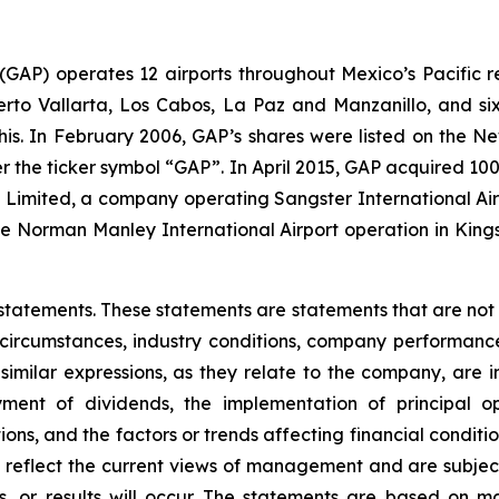
. (GAP) operates 12 airports throughout Mexico’s Pacific r
uerto Vallarta, Los Cabos, La Paz and Manzanillo, and six
his. In February 2006, GAP’s shares were listed on the 
the ticker symbol “GAP”. In April 2015, GAP acquired 100
ts Limited, a company operating Sangster International A
e Norman Manley International Airport operation in Kings
statements. These statements are statements that are not
ircumstances, industry conditions, company performance, 
 similar expressions, as they relate to the company, are 
ment of dividends, the implementation of principal op
ons, and the factors or trends affecting financial conditio
reflect the current views of management and are subject 
, or results will occur. The statements are based on m