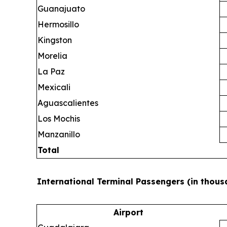
Guanajuato
Hermosillo
Kingston
Morelia
La Paz
Mexicali
Aguascalientes
Los Mochis
Manzanillo
Total
International Terminal Passengers (in thous
Airport