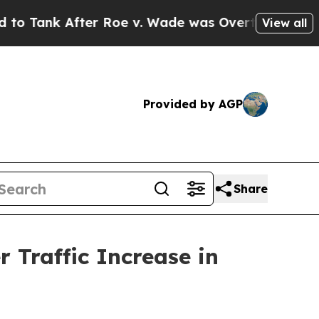
r Roe v. Wade was Overturned. Instead, Medica
View all
Provided by AGP
Share
 Traffic Increase in