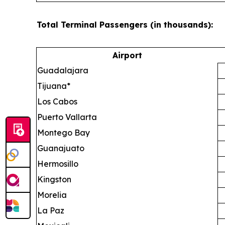
Total Terminal Passengers (in thousands):
Airport
Guadalajara
Tijuana*
Los Cabos
Puerto Vallarta
Montego Bay
Guanajuato
Hermosillo
Kingston
Morelia
La Paz