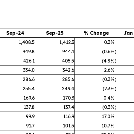
Sep-24
Sep-25
% Change
Jan
1,408.5
1,412.3
0.3
%
949.8
944.1
(0.6
%)
426.1
405.5
(4.8
%)
334.0
342.6
2.6
%
286.6
285.6
(0.3
%)
255.4
249.4
(2.3
%)
169.6
170.3
0.4
%
137.8
137.4
(0.3
%)
99.9
116.9
17.0
%
91.7
101.5
10.7
%