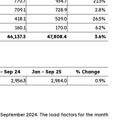
770.7
934.7
21.3
%
709.1
728.9
2.8
%
418.1
529.0
26.5
%
160.1
170.0
6.2
%
46,137.3
47,808.4
3.6
%
 - Sep 24
Jan - Sep 25
% Change
2,956.3
2,984.0
0.9
%
September 2024. The load factors for the month