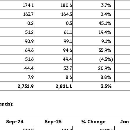
174.1
180.6
3.7
%
163.7
164.3
0.4
%
0.2
0.3
45.1
%
51.2
61.1
19.4
%
90.9
99.1
9.1
%
69.6
94.6
35.9
%
51.6
49.4
(4.3
%)
44.4
53.7
20.9
%
7.9
8.6
8.8
%
2,731.9
2,821.1
3.3
%
ands):
Sep-24
Sep-25
% Change
Jan