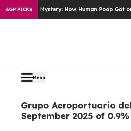
a Mystery: How Human Poop Got on So Much Let
AGP PICKS
Menu
Grupo Aeroportuario del
September 2025 of 0.9%