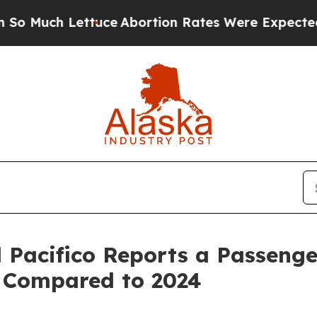
tuce
Abortion Rates Were Expected to Tank Afte
 Pacifico Reports a Passenger
 Compared to 2024