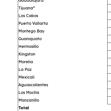
Guadalajara
Tijuana*
Los Cabos
Puerto Vallarta
Montego Bay
Guanajuato
Hermosillo
Kingston
Morelia
La Paz
Mexicali
Aguascalientes
Los Mochis
Manzanillo
Total