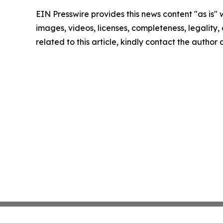
EIN Presswire provides this news content "as is" 
images, videos, licenses, completeness, legality, o
related to this article, kindly contact the author