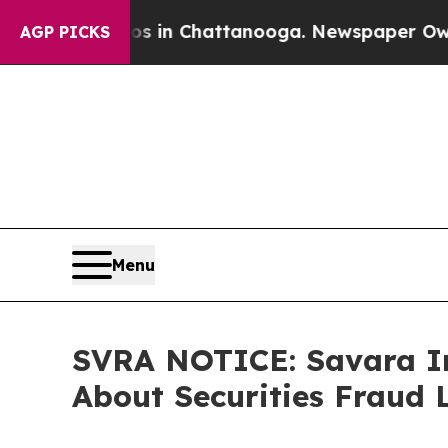
pse
Chaos in Chattanooga. Newspaper Owner Call
AGP PICKS
Menu
SVRA NOTICE: Savara In
About Securities Fraud 