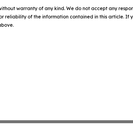
without warranty of any kind. We do not accept any responsib
r reliability of the information contained in this article. I
 above.