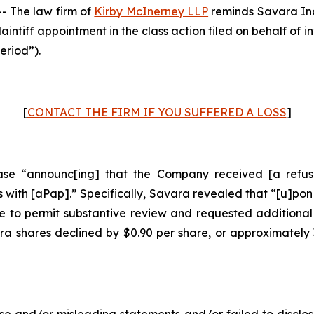
 The law firm of
Kirby McInerney LLP
reminds Savara In
laintiff appointment in the class action filed on behalf of
eriod”).
[
CONTACT THE FIRM IF YOU SUFFERED A LOSS
]
se “announc[ing] that the Company received [a refusal
with [aPap].” Specifically, Savara revealed that “[u]pon
 to permit substantive review and requested additional
ara shares declined by $0.90 per share, or approximately