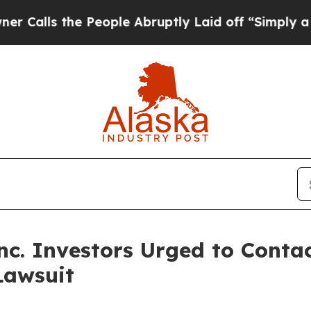
s the People Abruptly Laid off “Simply a Math 
c. Investors Urged to Conta
Lawsuit