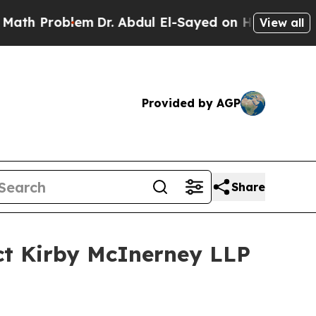
Problem
Dr. Abdul El-Sayed on Historic Michigan W
View all
Provided by AGP
Share
ct Kirby McInerney LLP