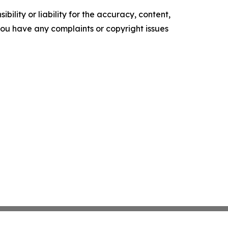
ility or liability for the accuracy, content,
f you have any complaints or copyright issues