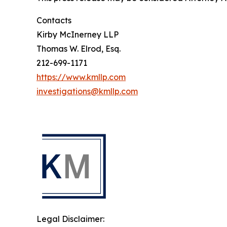
Contacts
Kirby McInerney LLP
Thomas W. Elrod, Esq.
212-699-1171
https://www.kmllp.com
investigations@kmllp.com
Legal Disclaimer: