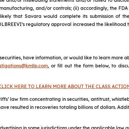
e and/or misleading statements and/or failed to disclos
anufacturing, and/or controls; (ii) accordingly, the F
 unlikely that Savara would complete its submission of
 MOLBREEVI’s regulatory approval increased the likelihood
curities, have information, or would like to learn more ab
stigations@kmllp.com
, or fill out the form below, to disc
CLICK HERE TO LEARN MORE ABOUT THE CLASS ACTIO
fs’ law firm concentrating in securities, antitrust, whistle
 have resulted in recoveries totaling billions of dollars. Ad
ertising in some jurisdictions under the applicable law an