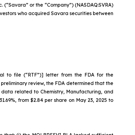
c. (“Savara” or the “Company”) (NASDAQ:SVRA)
 investors who acquired Savara securities between
 to file (“RTF”)] letter from the FDA for the
 preliminary review, the FDA determined that the
 data related to Chemistry, Manufacturing, and
 31.69%, from $2.84 per share on May 23, 2025 to