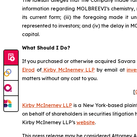
The lawsuit alleges that the Company made fals
information regarding MOLBREEVI’s chemistry, m
its current form; (iii) the foregoing made it
represented to investors; and (iv) the delay in
capital.
What Should I Do?
If you purchased or otherwise acquired Savara se
Elrod
of
Kirby McInerney LLP
by email at
inve
matters without any cost to you.
[
Kirby McInerney LLP
is a New York-based plaintif
on behalf of shareholders in securities litigation
Kirby McInerney LLP’s
website
.
This press release may be considered Attorney Adv