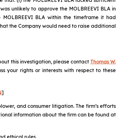
e that: (i) the MOLBREEVI BLA lacked sufficient
DA was unlikely to approve the MOLBREEVI BLA in
 the MOLBREEVI BLA within the timeframe it had
 that the Company would need to raise additional
out this investigation, please contact
Thomas W.
uss your rights or interests with respect to these
N
]
blower, and consumer litigation. The firm’s efforts
ditional information about the firm can be found at
d ethical rules.