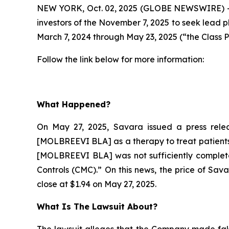
NEW YORK, Oct. 02, 2025 (GLOBE NEWSWIRE) --
investors of the November 7, 2025 to seek lead p
March 7, 2024 through May 23, 2025 (“the Class P
Follow the link below for more information:
What Happened?
On May 27, 2025, Savara issued a press relea
[MOLBREEVI BLA] as a therapy to treat patients 
[MOLBREEVI BLA] was not sufficiently complete
Controls (CMC).” On this news, the price of Sav
close at $1.94 on May 27, 2025.
What Is The Lawsuit About?