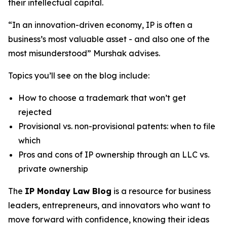
their intellectual capital.
“In an innovation-driven economy, IP is often a
business’s most valuable asset - and also one of the
most misunderstood” Murshak advises.
Topics you’ll see on the blog include:
How to choose a trademark that won’t get
rejected
Provisional vs. non-provisional patents: when to file
which
Pros and cons of IP ownership through an LLC vs.
private ownership
The
IP Monday Law Blog
is a resource for business
leaders, entrepreneurs, and innovators who want to
move forward with confidence, knowing their ideas