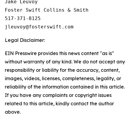
Jake Leuvoy

Foster Swift Collins & Smith

517-371-8125

Legal Disclaimer:
EIN Presswire provides this news content "as is"
without warranty of any kind. We do not accept any
responsibility or liability for the accuracy, content,
images, videos, licenses, completeness, legality, or
reliability of the information contained in this article.
If you have any complaints or copyright issues
related to this article, kindly contact the author
above.