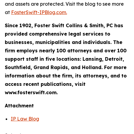
and assets are protected. Visit the blog to see more
at
FosterSwift-IPBlog.com.
Since 1902, Foster Swift Collins & Smith, PC has
provided comprehensive legal services to
businesses, municipalities and individuals. The
firm employs nearly 100 attorneys and over 100
support staff in five locations: Lansing, Detroit,
Southfield, Grand Rapids, and Holland. For more
information about the firm, its attorneys, and to
access recent publications, visit
www.fosterswift.com.
Attachment
IP Law Blog