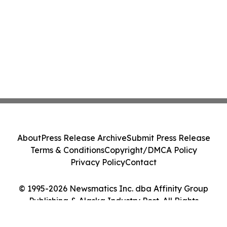
About
Press Release Archive
Submit Press Release
Terms & Conditions
Copyright/DMCA Policy
Privacy Policy
Contact
© 1995-2026 Newsmatics Inc. dba Affinity Group
Publishing & Alaska Industry Post. All Rights
Reserved.