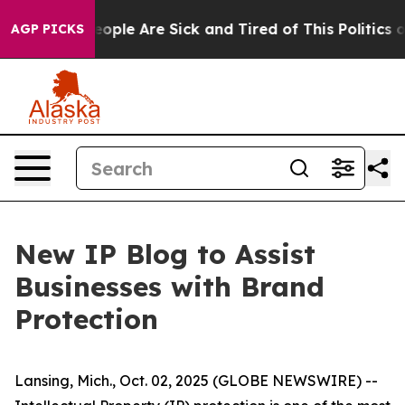
an Win: “People Are Sick and Tired of This Politics of 
AGP PICKS
New IP Blog to Assist
Businesses with Brand
Protection
Lansing, Mich., Oct. 02, 2025 (GLOBE NEWSWIRE) --