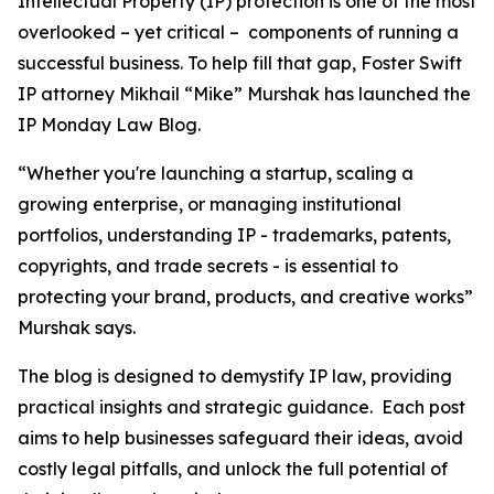
Intellectual Property (IP) protection is one of the most
overlooked – yet critical – components of running a
successful business. To help fill that gap, Foster Swift
IP attorney Mikhail “Mike” Murshak has launched the
IP Monday Law Blog.
“Whether you're launching a startup, scaling a
growing enterprise, or managing institutional
portfolios, understanding IP - trademarks, patents,
copyrights, and trade secrets - is essential to
protecting your brand, products, and creative works”
Murshak says.
The blog is designed to demystify IP law, providing
practical insights and strategic guidance. Each post
aims to help businesses safeguard their ideas, avoid
costly legal pitfalls, and unlock the full potential of