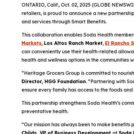
ONTARIO, Calif., Oct. 02, 2025 (GLOBE NEWSWI
retailers, is proud to announce a new partnershi
and services through Smart Benefits.
This collaboration enables Soda Health members t
Markets
,
Los Altos Ranch Market
,
El Rancho 
can conveniently use their health-related allowa
health and wellness options in the communities w
“Heritage Grocers Group is committed to nourish
Director, HGG Foundation
. “Partnering with So
ensure every family has access to the foods and 
This partnership strengthens Soda Health’s comm
preventative health.
“Our mission has always been to make benefits p
Childs, VP of Business Development
at
Soda 