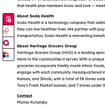
that health plan members know and love — meeti
About Soda Health
Soda Health is a technology company that admin
they can live healthier lives. We partner with pay
transportation. Soda Health is reinventing benef
About Heritage Grocers Group
Heritage Grocers Group (HGG) is a leading specia
items to the communities it serves. With a uniqu
groceries incorporate freshly made ethnic foods,
engage with each community. Headquartered in On
Kansas, and Illinois, with a total of 58 stores 
Tony’s Fresh Market banner, and 7 stores under t
Contact
Marisa Kutansky