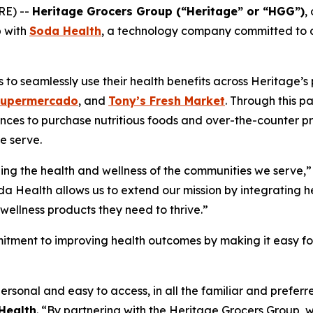
RE) --
Heritage Grocers Group (“Heritage” or “HGG”)
,
p with
Soda Health
, a technology company committed to co
o seamlessly use their health benefits across Heritage’s p
Supermercado
, and
Tony’s Fresh Market
. Through this p
nces to purchase nutritious foods and over-the-counter pr
e serve.
ing the health and wellness of the communities we serve,”
da Health allows us to extend our mission by integrating he
wellness products they need to thrive.”
itment to improving health outcomes by making it easy for 
ersonal and easy to access, in all the familiar and prefe
Health
. “By partnering with the Heritage Grocers Group, w