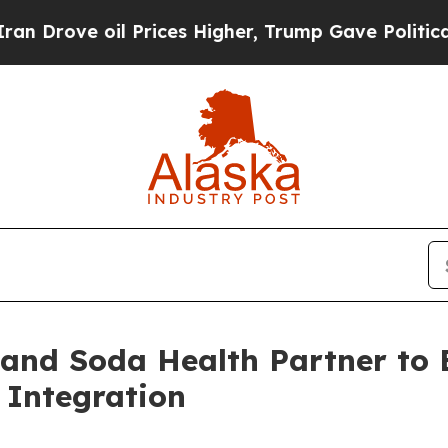
ove oil Prices Higher, Trump Gave Politically C
 and Soda Health Partner to
 Integration