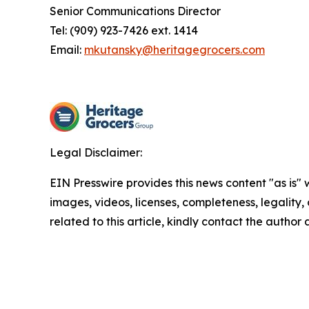
Senior Communications Director
Tel: (909) 923-7426 ext. 1414
Email:
mkutansky@heritagegrocers.com
Legal Disclaimer:
EIN Presswire provides this news content "as is" 
images, videos, licenses, completeness, legality, o
related to this article, kindly contact the author