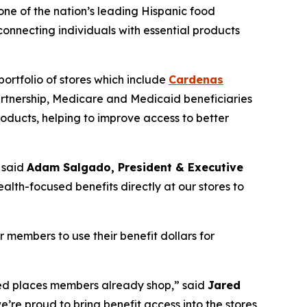
 one of the nation’s leading Hispanic food
nnecting individuals with essential products
ortfolio of stores which include
Cardenas
artnership, Medicare and Medicaid beneficiaries
oducts, helping to improve access to better
 said
Adam Salgado, President & Executive
alth-focused benefits directly at our stores to
members to use their benefit dollars for
rred places members already shop,” said
Jared
e’re proud to bring benefit access into the stores