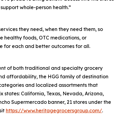
support whole-person health.”
services they need, when they need them, so
like healthy foods, OTC medications, or
e for each and better outcomes for all.
nt of both traditional and specialty grocery
nd affordability, the HGG family of destination
 categories and localized assortments that
 states: California, Texas, Nevada, Arizona,
 Rancho Supermercado banner, 21 stores under the
sit
https://www.heritagegrocersgroup.com/
.