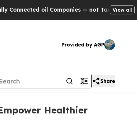
onnected oil Companies — not Taxpayers — the Ch
View all
Provided by AGP
Share
 Empower Healthier