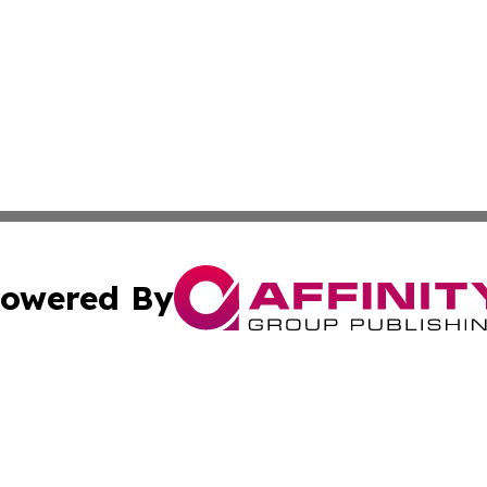
owered By
ubmit Press Release
Terms & Conditions
Copyright/DMCA
 Inc. dba Affinity Group Publishing & Alaska Industry Pos
Cookie Settings / Your Privacy Choices