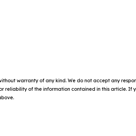
without warranty of any kind. We do not accept any responsib
r reliability of the information contained in this article. I
 above.