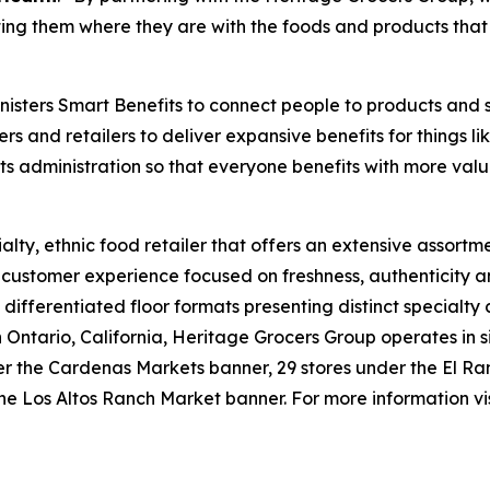
ng them where they are with the foods and products that 
isters Smart Benefits to connect people to products and 
ers and retailers to deliver expansive benefits for things 
its administration so that everyone benefits with more valu
lty, ethnic food retailer that offers an extensive assortme
e customer experience focused on freshness, authenticity a
 differentiated floor formats presenting distinct specialty
tario, California, Heritage Grocers Group operates in six
under the Cardenas Markets banner, 29 stores under the El
he Los Altos Ranch Market banner. For more information vi