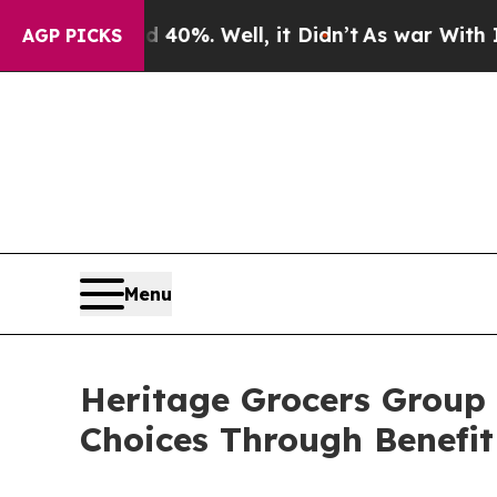
Around 40%. Well, it Didn’t
As war With Iran Dr
AGP PICKS
Menu
Heritage Grocers Group
Choices Through Benefit