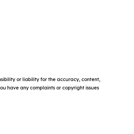
ility or liability for the accuracy, content,
f you have any complaints or copyright issues