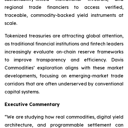
regional trade financiers to access verified,
traceable, commodity-backed yield instruments at
scale.
Tokenized treasuries are attracting global attention,
as traditional financial institutions and fintech leaders
increasingly evaluate on-chain reserve frameworks
to improve transparency and efficiency. Davis
Commodities’ exploration aligns with these market
developments, focusing on emerging-market trade
corridors that are often underserved by conventional
capital systems.
Executive Commentary
“We are studying how real commodities, digital yield
architecture, and programmable settlement can