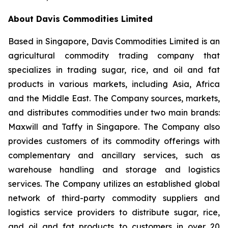
About Davis Commodities Limited
Based in Singapore, Davis Commodities Limited is an
agricultural commodity trading company that
specializes in trading sugar, rice, and oil and fat
products in various markets, including Asia, Africa
and the Middle East. The Company sources, markets,
and distributes commodities under two main brands:
Maxwill and Taffy in Singapore. The Company also
provides customers of its commodity offerings with
complementary and ancillary services, such as
warehouse handling and storage and logistics
services. The Company utilizes an established global
network of third-party commodity suppliers and
logistics service providers to distribute sugar, rice,
and oil and fat products to customers in over 20