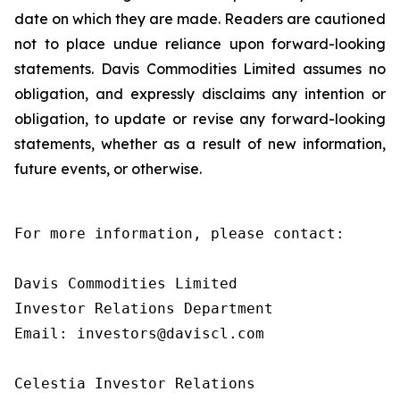
date on which they are made. Readers are cautioned
not to place undue reliance upon forward-looking
statements. Davis Commodities Limited assumes no
obligation, and expressly disclaims any intention or
obligation, to update or revise any forward-looking
statements, whether as a result of new information,
future events, or otherwise.
For more information, please contact:

Davis Commodities Limited

Investor Relations Department

Email: investors@daviscl.com

Celestia Investor Relations
