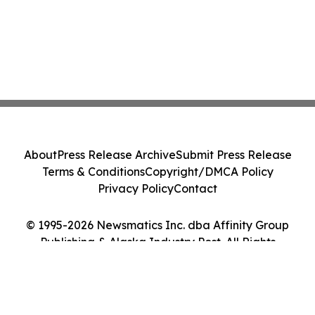
About
Press Release Archive
Submit Press Release
Terms & Conditions
Copyright/DMCA Policy
Privacy Policy
Contact
© 1995-2026 Newsmatics Inc. dba Affinity Group
Publishing & Alaska Industry Post. All Rights
Reserved.
Cookie Settings / Your Privacy Choices