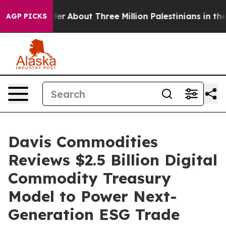
 a Toddler
About Three Million Palestinians in the Wes
AGP PICKS
Davis Commodities
Reviews $2.5 Billion Digital
Commodity Treasury
Model to Power Next-
Generation ESG Trade