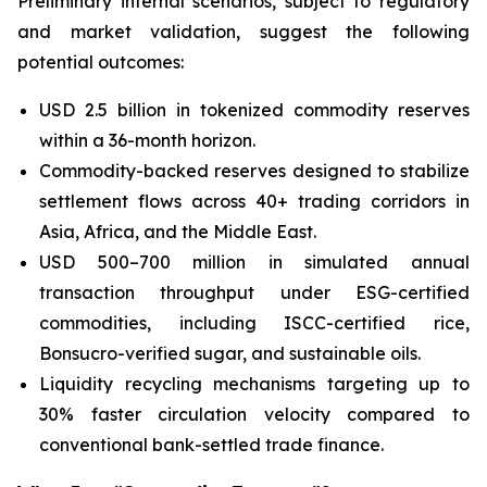
Preliminary internal scenarios, subject to regulatory
and market validation, suggest the following
potential outcomes:
USD 2.5 billion in tokenized commodity reserves
within a 36-month horizon.
Commodity-backed reserves designed to stabilize
settlement flows across 40+ trading corridors in
Asia, Africa, and the Middle East.
USD 500–700 million in simulated annual
transaction throughput under ESG-certified
commodities, including ISCC-certified rice,
Bonsucro-verified sugar, and sustainable oils.
Liquidity recycling mechanisms targeting up to
30% faster circulation velocity compared to
conventional bank-settled trade finance.