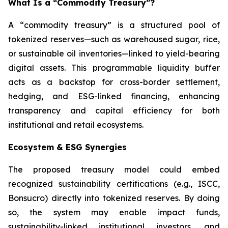
What Is a “Commodity Treasury”?
A “commodity treasury” is a structured pool of
tokenized reserves—such as warehoused sugar, rice,
or sustainable oil inventories—linked to yield-bearing
digital assets. This programmable liquidity buffer
acts as a backstop for cross-border settlement,
hedging, and ESG-linked financing, enhancing
transparency and capital efficiency for both
institutional and retail ecosystems.
Ecosystem & ESG Synergies
The proposed treasury model could embed
recognized sustainability certifications (e.g., ISCC,
Bonsucro) directly into tokenized reserves. By doing
so, the system may enable impact funds,
sustainability-linked institutional investors, and