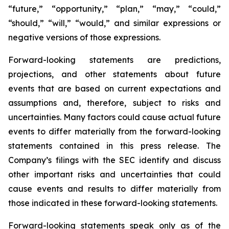
“future,” “opportunity,” “plan,” “may,” “could,”
“should,” “will,” “would,” and similar expressions or
negative versions of those expressions.
Forward-looking statements are predictions,
projections, and other statements about future
events that are based on current expectations and
assumptions and, therefore, subject to risks and
uncertainties. Many factors could cause actual future
events to differ materially from the forward-looking
statements contained in this press release. The
Company’s filings with the SEC identify and discuss
other important risks and uncertainties that could
cause events and results to differ materially from
those indicated in these forward-looking statements.
Forward-looking statements speak only as of the