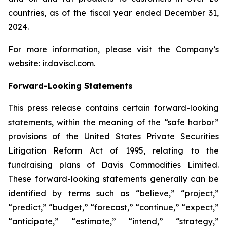
countries, as of the fiscal year ended December 31,
2024.
For more information, please visit the Company’s
website: ir.daviscl.com.
Forward-Looking Statements
This press release contains certain forward-looking
statements, within the meaning of the “safe harbor”
provisions of the United States Private Securities
Litigation Reform Act of 1995, relating to the
fundraising plans of Davis Commodities Limited.
These forward-looking statements generally can be
identified by terms such as “believe,” “project,”
“predict,” “budget,” “forecast,” “continue,” “expect,”
“anticipate,” “estimate,” “intend,” “strategy,”