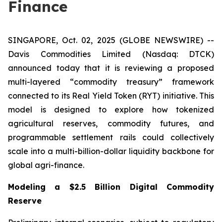
Finance
SINGAPORE, Oct. 02, 2025 (GLOBE NEWSWIRE) --
Davis Commodities Limited (Nasdaq: DTCK)
announced today that it is reviewing a proposed
multi-layered “commodity treasury” framework
connected to its Real Yield Token (RYT) initiative. This
model is designed to explore how tokenized
agricultural reserves, commodity futures, and
programmable settlement rails could collectively
scale into a multi-billion-dollar liquidity backbone for
global agri-finance.
Modeling a $2.5 Billion Digital Commodity
Reserve