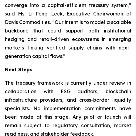
converge into a capital-efficient treasury system,”
said Ms. Li Peng Leck, Executive Chairwoman of
Davis Commodities. “Our intent is to model a scalable
backbone that could support both institutional
hedging and retail-driven ecosystems in emerging
markets—linking verified supply chains with next-
generation capital flows.”
Next Steps
The treasury framework is currently under review in
collaboration with ESG auditors, blockchain
infrastructure providers, and cross-border liquidity
specialists. No implementation commitments have
been made at this stage. Any pilot or launch will
remain subject to regulatory consultation, market
readiness, and stakeholder feedback.