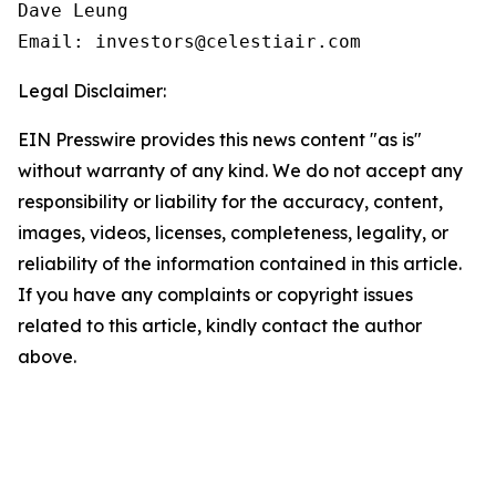
Dave Leung

Email: investors@celestiair.com
Legal Disclaimer:
EIN Presswire provides this news content "as is"
without warranty of any kind. We do not accept any
responsibility or liability for the accuracy, content,
images, videos, licenses, completeness, legality, or
reliability of the information contained in this article.
If you have any complaints or copyright issues
related to this article, kindly contact the author
above.