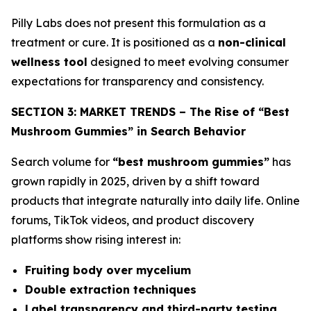
Pilly Labs does not present this formulation as a
treatment or cure. It is positioned as a
non-clinical
wellness tool
designed to meet evolving consumer
expectations for transparency and consistency.
SECTION 3: MARKET TRENDS – The Rise of “Best
Mushroom Gummies” in Search Behavior
Search volume for
“best mushroom gummies”
has
grown rapidly in 2025, driven by a shift toward
products that integrate naturally into daily life. Online
forums, TikTok videos, and product discovery
platforms show rising interest in:
Fruiting body over mycelium
Double extraction techniques
Label transparency and third-party testing