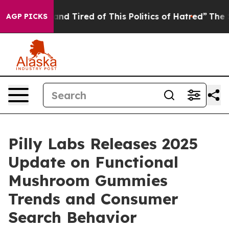
k and Tired of This Politics of Hatred”
The Story Behi
AGP PICKS
Pilly Labs Releases 2025
Update on Functional
Mushroom Gummies
Trends and Consumer
Search Behavior