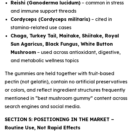
Reishi (Ganoderma lucidum)
– common in stress
and immune support threads
Cordyceps (Cordyceps militaris)
– cited in
stamina-related use cases
Chaga, Turkey Tail, Maitake, Shiitake, Royal
Sun Agaricus, Black Fungus, White Button
Mushroom
– used across antioxidant, digestive,
and metabolic wellness topics
The gummies are held together with fruit-based
pectin (not gelatin), contain no artificial preservatives
or colors, and reflect ingredient structures frequently
mentioned in “best mushroom gummy” content across
search engines and social media.
SECTION 5: POSITIONING IN THE MARKET –
Routine Use, Not Rapid Effects