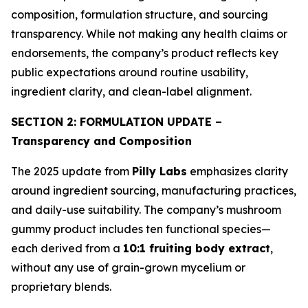
composition, formulation structure, and sourcing
transparency. While not making any health claims or
endorsements, the company’s product reflects key
public expectations around routine usability,
ingredient clarity, and clean-label alignment.
SECTION 2: FORMULATION UPDATE –
Transparency and Composition
The 2025 update from
Pilly Labs
emphasizes clarity
around ingredient sourcing, manufacturing practices,
and daily-use suitability. The company’s mushroom
gummy product includes ten functional species—
each derived from a
10:1 fruiting body extract
,
without any use of grain-grown mycelium or
proprietary blends.