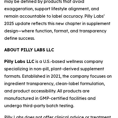
may be defined by products that avoid
exaggeration, support lifestyle alignment, and
remain accountable to label accuracy. Pilly Labs’
2025 update reflects this new chapter in supplement
design—where function, format, and transparency
define success.
ABOUT PILLY LABS LLC
Pilly Labs LLC
is a U.S.-based wellness company
specializing in non-pill, plant-derived supplement
formats. Established in 2021, the company focuses on
ingredient transparency, clean-label formulation,
and product accessibility. All products are
manufactured in GMP-certified facilities and
undergo third-party batch testing.
Pilly Labs does not offer clinical advice or treatment.