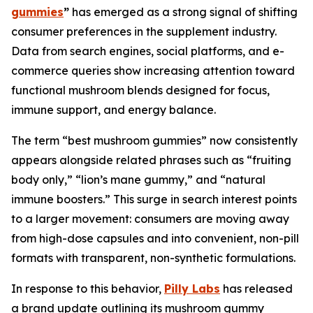
gummies
”
has emerged as a strong signal of shifting
consumer preferences in the supplement industry.
Data from search engines, social platforms, and e-
commerce queries show increasing attention toward
functional mushroom blends designed for focus,
immune support, and energy balance.
The term “best mushroom gummies” now consistently
appears alongside related phrases such as “fruiting
body only,” “lion’s mane gummy,” and “natural
immune boosters.” This surge in search interest points
to a larger movement: consumers are moving away
from high-dose capsules and into convenient, non-pill
formats with transparent, non-synthetic formulations.
In response to this behavior,
Pilly Labs
has released
a brand update outlining its mushroom gummy