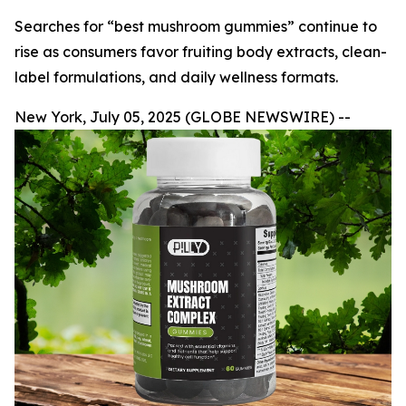
Searches for “best mushroom gummies” continue to
rise as consumers favor fruiting body extracts, clean-
label formulations, and daily wellness formats.
New York, July 05, 2025 (GLOBE NEWSWIRE) --