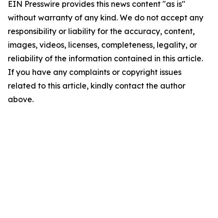
EIN Presswire provides this news content "as is"
without warranty of any kind. We do not accept any
responsibility or liability for the accuracy, content,
images, videos, licenses, completeness, legality, or
reliability of the information contained in this article.
If you have any complaints or copyright issues
related to this article, kindly contact the author
above.