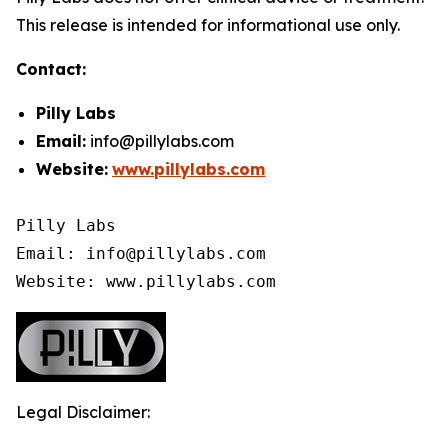
This release is intended for informational use only.
Contact:
Pilly Labs
Email:
info@pillylabs.com
Website:
www.pillylabs.com
Pilly Labs

Email: info@pillylabs.com

Website: www.pillylabs.com
Legal Disclaimer: