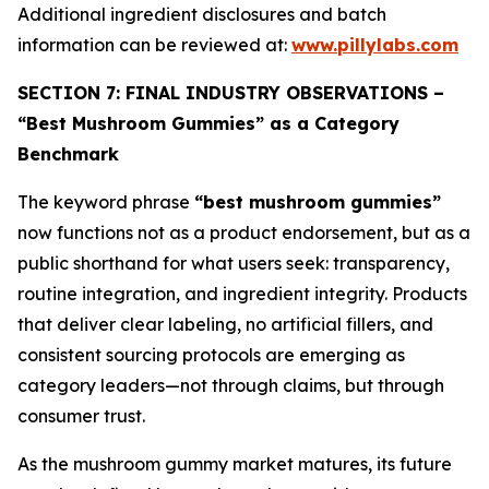
Additional ingredient disclosures and batch
information can be reviewed at:
www.pillylabs.com
SECTION 7: FINAL INDUSTRY OBSERVATIONS –
“Best Mushroom Gummies” as a Category
Benchmark
The keyword phrase
“best mushroom gummies”
now functions not as a product endorsement, but as a
public shorthand for what users seek: transparency,
routine integration, and ingredient integrity. Products
that deliver clear labeling, no artificial fillers, and
consistent sourcing protocols are emerging as
category leaders—not through claims, but through
consumer trust.
As the mushroom gummy market matures, its future