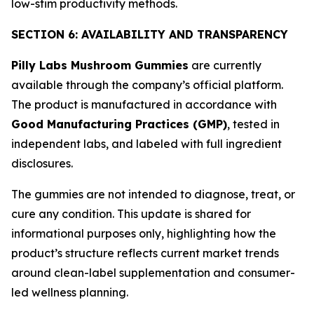
low-stim productivity methods.
SECTION 6: AVAILABILITY AND TRANSPARENCY
Pilly Labs Mushroom Gummies
are currently
available through the company’s official platform.
The product is manufactured in accordance with
Good Manufacturing Practices (GMP)
, tested in
independent labs, and labeled with full ingredient
disclosures.
The gummies are not intended to diagnose, treat, or
cure any condition. This update is shared for
informational purposes only, highlighting how the
product’s structure reflects current market trends
around clean-label supplementation and consumer-
led wellness planning.