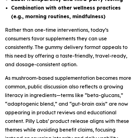
Combination with other wellness practices
(e.g., morning routines, mindfulness)
Rather than one-time interventions, today’s
consumers favor supplements they can use
consistently. The gummy delivery format appeals to
this need by offering a taste-friendly, travel-ready,
and dosage-consistent option.
As mushroom-based supplementation becomes more
common, public discussion also reflects a growing
literacy in ingredients—terms like “beta-glucans,”
“adaptogenic blend,” and “gut-brain axis” are now
appearing in product reviews and educational
content. Pilly Labs’ product release aligns with these
themes while avoiding benefit claims, focusing