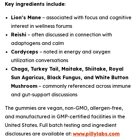
Key ingredients include
:
Lion’s Mane
– associated with focus and cognitive
interest in wellness forums
Reishi
– often discussed in connection with
adaptogens and calm
Cordyceps
– noted in energy and oxygen
utilization conversations
Chaga, Turkey Tail, Maitake, Shiitake, Royal
Sun Agaricus, Black Fungus, and White Button
Mushroom
– commonly referenced across immune
and gut-support discussions
The gummies are vegan, non-GMO, allergen-free,
and manufactured in GMP-certified facilities in the
United States. Full batch testing and ingredient
disclosures are available at:
www.pillylabs.com