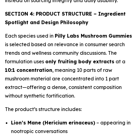
instead on sourcing integrity and daily usability.
SECTION 4: PRODUCT STRUCTURE – Ingredient
Spotlight and Design Philosophy
Each species used in
Pilly Labs Mushroom Gummies
is selected based on relevance in consumer search
trends and wellness community discussions. The
formulation uses
only fruiting body extracts
at a
10:1 concentration
, meaning 10 parts of raw
mushroom material are concentrated into 1 part
extract—offering a dense, consistent composition
without synthetic fortification.
The product’s structure includes:
Lion’s Mane (Hericium erinaceus)
– appearing in
nootropic conversations