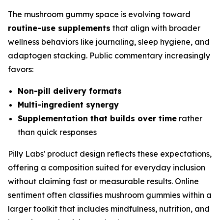
The mushroom gummy space is evolving toward
routine-use supplements
that align with broader
wellness behaviors like journaling, sleep hygiene, and
adaptogen stacking. Public commentary increasingly
favors:
Non-pill delivery formats
Multi-ingredient synergy
Supplementation that builds over time
rather
than quick responses
Pilly Labs' product design reflects these expectations,
offering a composition suited for everyday inclusion
without claiming fast or measurable results. Online
sentiment often classifies mushroom gummies within a
larger toolkit that includes mindfulness, nutrition, and