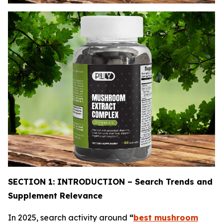
SECTION 1: INTRODUCTION – Search Trends and
Supplement Relevance
In 2025, search activity around
“
best mushroom