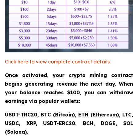
Click here to view complete contract details
Once activated, your crypto mining contract
begins generating revenue the next day. When
your balance reaches $100, you can withdraw
earnings via popular wallets:
USDT-TRC20, BTC (Bitcoin), ETH (Ethereum), LTC,
USDC, XRP, USDT-ERC20, BCH, DOGE, SOL
(Solana).