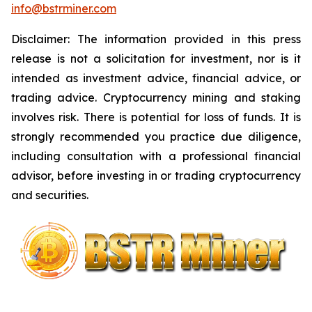
info@bstrminer.com
Disclaimer: The information provided in this press
release is not a solicitation for investment, nor is it
intended as investment advice, financial advice, or
trading advice. Cryptocurrency mining and staking
involves risk. There is potential for loss of funds. It is
strongly recommended you practice due diligence,
including consultation with a professional financial
advisor, before investing in or trading cryptocurrency
and securities.