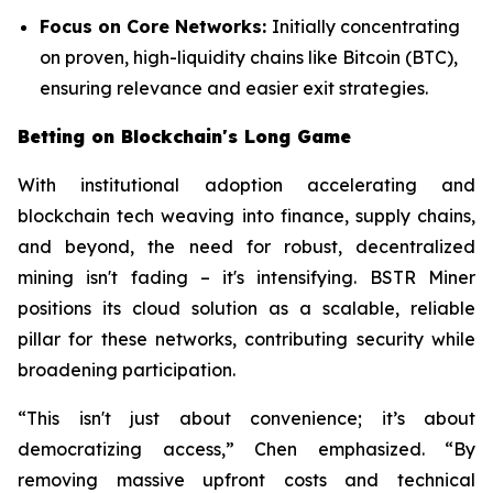
Focus on Core Networks:
Initially concentrating
on proven, high-liquidity chains like Bitcoin (BTC),
ensuring relevance and easier exit strategies.
Betting on Blockchain's Long Game
With institutional adoption accelerating and
blockchain tech weaving into finance, supply chains,
and beyond, the need for robust, decentralized
mining isn't fading – it's intensifying. BSTR Miner
positions its cloud solution as a scalable, reliable
pillar for these networks, contributing security while
broadening participation.
“This isn't just about convenience; it’s about
democratizing access,” Chen emphasized. “By
removing massive upfront costs and technical