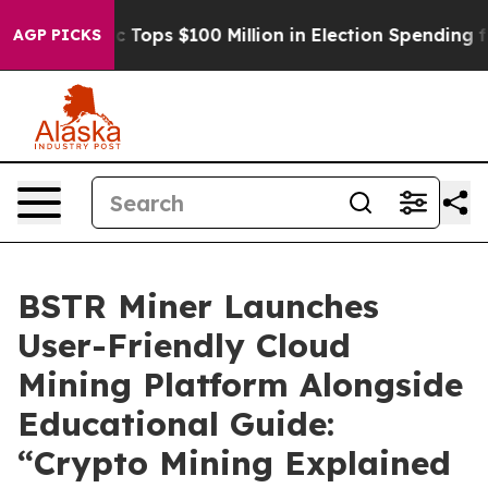
Aipac Tops $100 Million in Election Spending for Seco
AGP PICKS
BSTR Miner Launches
User-Friendly Cloud
Mining Platform Alongside
Educational Guide:
“Crypto Mining Explained