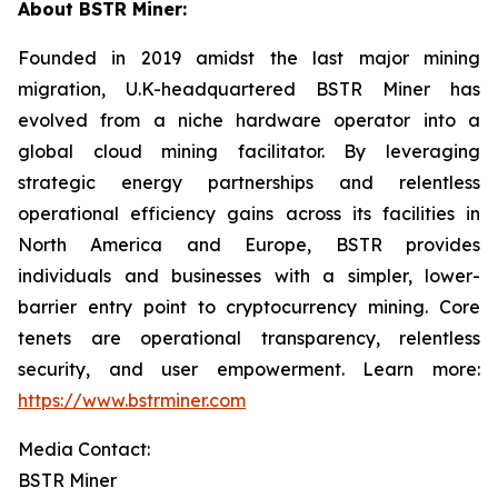
About BSTR Miner:
Founded in 2019 amidst the last major mining
migration, U.K-headquartered BSTR Miner has
evolved from a niche hardware operator into a
global cloud mining facilitator. By leveraging
strategic energy partnerships and relentless
operational efficiency gains across its facilities in
North America and Europe, BSTR provides
individuals and businesses with a simpler, lower-
barrier entry point to cryptocurrency mining. Core
tenets are operational transparency, relentless
security, and user empowerment. Learn more:
https://www.bstrminer.com
Media Contact:
BSTR Miner