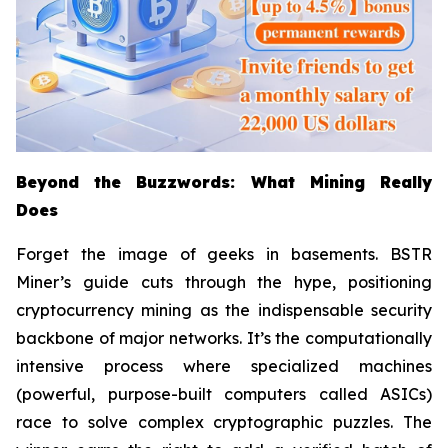
Beyond the Buzzwords: What Mining Really
Does
Forget the image of geeks in basements. BSTR
Miner’s guide cuts through the hype, positioning
cryptocurrency mining as the indispensable security
backbone of major networks. It’s the computationally
intensive process where specialized machines
(powerful, purpose-built computers called ASICs)
race to solve complex cryptographic puzzles. The