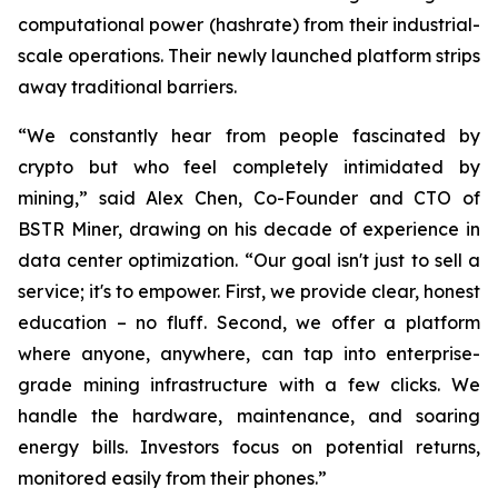
computational power (hashrate) from their industrial-
scale operations. Their newly launched platform strips
away traditional barriers.
“We constantly hear from people fascinated by
crypto but who feel completely intimidated by
mining,” said Alex Chen, Co-Founder and CTO of
BSTR Miner, drawing on his decade of experience in
data center optimization. “Our goal isn't just to sell a
service; it's to empower. First, we provide clear, honest
education – no fluff. Second, we offer a platform
where anyone, anywhere, can tap into enterprise-
grade mining infrastructure with a few clicks. We
handle the hardware, maintenance, and soaring
energy bills. Investors focus on potential returns,
monitored easily from their phones.”