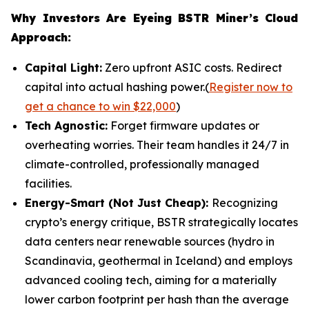
Why Investors Are Eyeing BSTR Miner’s Cloud
Approach:
Capital Light:
Zero upfront ASIC costs. Redirect
capital into actual hashing power.(
Register now to
get a chance to win $22,000
)
Tech Agnostic:
Forget firmware updates or
overheating worries. Their team handles it 24/7 in
climate-controlled, professionally managed
facilities.
Energy-Smart (Not Just Cheap):
Recognizing
crypto’s energy critique, BSTR strategically locates
data centers near renewable sources (hydro in
Scandinavia, geothermal in Iceland) and employs
advanced cooling tech, aiming for a materially
lower carbon footprint per hash than the average