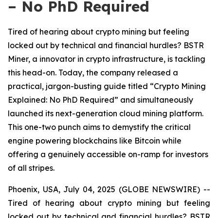
– No PhD Required
Tired of hearing about crypto mining but feeling
locked out by technical and financial hurdles? BSTR
Miner, a innovator in crypto infrastructure, is tackling
this head-on. Today, the company released a
practical, jargon-busting guide titled “Crypto Mining
Explained: No PhD Required” and simultaneously
launched its next-generation cloud mining platform.
This one-two punch aims to demystify the critical
engine powering blockchains like Bitcoin while
offering a genuinely accessible on-ramp for investors
of all stripes.
Phoenix, USA, July 04, 2025 (GLOBE NEWSWIRE) --
Tired of hearing about crypto mining but feeling
locked out by technical and financial hurdles? BSTR