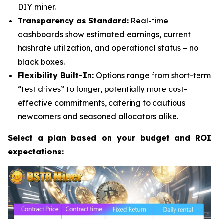
DIY miner.
Transparency as Standard:
Real-time
dashboards show estimated earnings, current
hashrate utilization, and operational status – no
black boxes.
Flexibility Built-In:
Options range from short-term
“test drives” to longer, potentially more cost-
effective commitments, catering to cautious
newcomers and seasoned allocators alike.
Select a plan based on your budget and ROI
expectations: