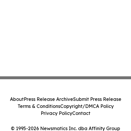
About
Press Release Archive
Submit Press Release
Terms & Conditions
Copyright/DMCA Policy
Privacy Policy
Contact
© 1995-2026 Newsmatics Inc. dba Affinity Group