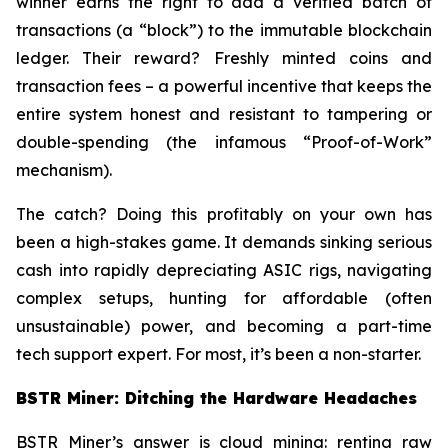
winner earns the right to add a verified batch of
transactions (a “block”) to the immutable blockchain
ledger. Their reward? Freshly minted coins and
transaction fees – a powerful incentive that keeps the
entire system honest and resistant to tampering or
double-spending (the infamous “Proof-of-Work”
mechanism).
The catch? Doing this profitably on your own has
been a high-stakes game. It demands sinking serious
cash into rapidly depreciating ASIC rigs, navigating
complex setups, hunting for affordable (often
unsustainable) power, and becoming a part-time
tech support expert. For most, it’s been a non-starter.
BSTR Miner: Ditching the Hardware Headaches
BSTR Miner’s answer is cloud mining: renting raw