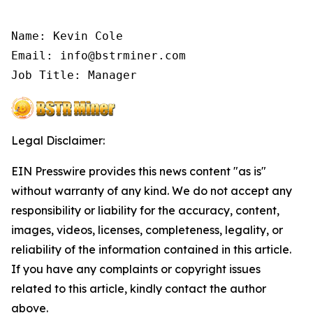
Name: Kevin Cole

Email: info@bstrminer.com

Job Title: Manager
Legal Disclaimer:
EIN Presswire provides this news content "as is"
without warranty of any kind. We do not accept any
responsibility or liability for the accuracy, content,
images, videos, licenses, completeness, legality, or
reliability of the information contained in this article.
If you have any complaints or copyright issues
related to this article, kindly contact the author
above.