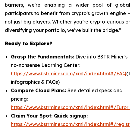
barriers, we're enabling a wider pool of global
participants to benefit from crypto’s growth engine –
not just big players. Whether you’re crypto-curious or
diversifying your portfolio, we’ve built the bridge.”
Ready to Explore?
Grasp the Fundamentals:
Dive into BSTR Miner’s
no-nonsense Learning Center:
https://www.bstrminer.com/xml/index.html#/FAQ
(In
infographics & FAQs)
Compare Cloud Plans:
See detailed specs and
pricing:
https://www.bstrminer.com/xml/index.html#/Tutorial
Claim Your Spot: Quick signup:
https://www.bstrminer.com/xml/index.html#/register