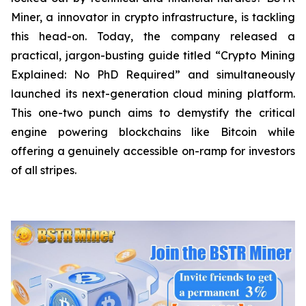
Miner, a innovator in crypto infrastructure, is tackling
this head-on. Today, the company released a
practical, jargon-busting guide titled “Crypto Mining
Explained: No PhD Required”
and
simultaneously
launched its next-generation cloud mining platform.
This one-two punch aims to demystify the critical
engine powering blockchains like Bitcoin while
offering a genuinely accessible on-ramp for investors
of all stripes.