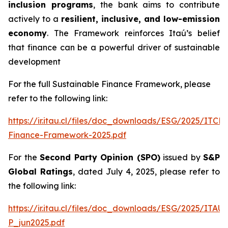
inclusion programs
, the bank aims to contribute
actively to a
resilient, inclusive, and low-emission
economy
. The Framework reinforces Itaú’s belief
that finance can be a powerful driver of sustainable
development
For the full Sustainable Finance Framework, please
refer to the following link:
https://ir.itau.cl/files/doc_downloads/ESG/2025/ITCL
Finance-Framework-2025.pdf
For the
Second Party Opinion (SPO)
issued by
S&P
Global Ratings
, dated July 4, 2025, please refer to
the following link:
https://ir.itau.cl/files/doc_downloads/ESG/2025/ITA
P_jun2025.pdf