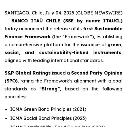
SANTIAGO, Chile, July 04, 2025 (GLOBE NEWSWIRE)
--
BANCO ITAÚ CHILE (SSE by nuam: ITAUCL)
today announced the release of its
first Sustainable
Finance Framework
(the “Framework”), establishing
a comprehensive platform for the issuance of
green,
social, and sustainability-linked instruments
,
aligned with leading international standards.
S&P Global Ratings
issued a
Second Party Opinion
(SPO)
, rating the Framework’s alignment with global
standards as
“Strong”
, based on the following
principles:
ICMA Green Bond Principles (2021)
ICMA Social Bond Principles (2023)