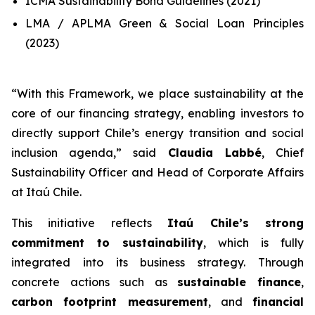
ICMA Sustainability Bond Guidelines (2021)
LMA / APLMA Green & Social Loan Principles
(2023)
“
With this Framework, we place sustainability at the
core of our financing strategy, enabling investors to
directly support Chile’s energy transition and social
inclusion agenda
,” said
Claudia Labbé
, Chief
Sustainability Officer and Head of Corporate Affairs
at Itaú Chile.
This initiative reflects
Itaú Chile’s strong
commitment to sustainability
, which is fully
integrated into its business strategy. Through
concrete actions such as
sustainable finance
,
carbon footprint measurement
, and
financial