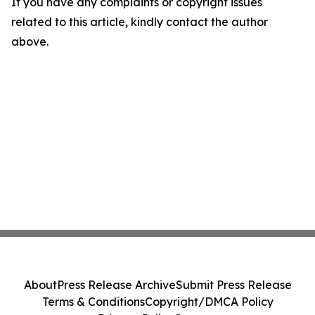
If you have any complaints or copyright issues
related to this article, kindly contact the author
above.
About
Press Release Archive
Submit Press Release
Terms & Conditions
Copyright/DMCA Policy