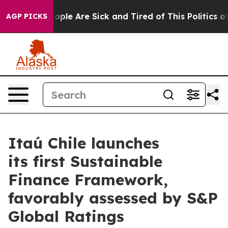
n Win: “People Are Sick and Tired of This Politics of H
AGP PICKS
Itaú Chile launches
its first Sustainable
Finance Framework,
favorably assessed by S&P
Global Ratings