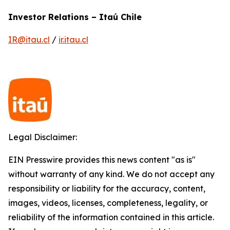
Investor Relations – Itaú Chile
IR@itau.cl
/
ir.itau.cl
Legal Disclaimer:
EIN Presswire provides this news content "as is"
without warranty of any kind. We do not accept any
responsibility or liability for the accuracy, content,
images, videos, licenses, completeness, legality, or
reliability of the information contained in this article.